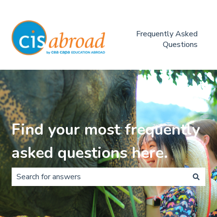
Frequently Asked
Questions
Find your most frequently
asked questions here.
There are no suggestions because the search field is 