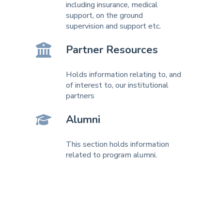
including insurance, medical
support, on the ground
supervision and support etc.
Partner Resources
Holds information relating to, and
of interest to, our institutional
partners
Alumni
This section holds information
related to program alumni.