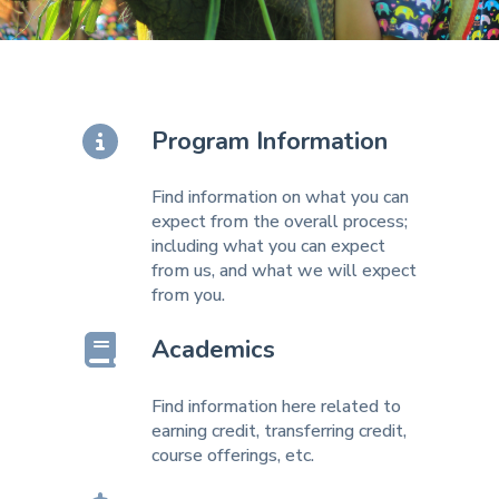
Program Information
Find information on what you can
expect from the overall process;
including what you can expect
from us, and what we will expect
from you.
Academics
Find information here related to
earning credit, transferring credit,
course offerings, etc.