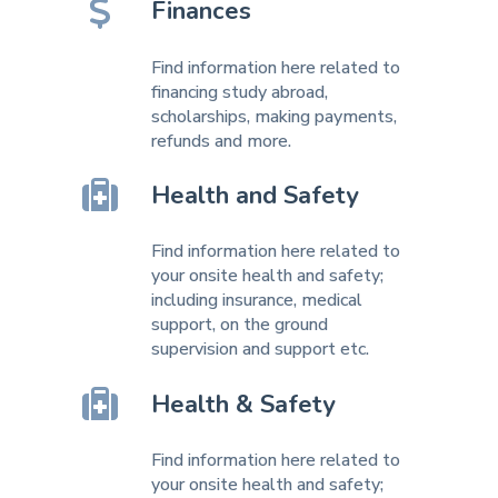
Finances
Find information here related to
financing study abroad,
scholarships, making payments,
refunds and more.
Health and Safety
Find information here related to
your onsite health and safety;
including insurance, medical
support, on the ground
supervision and support etc.
Health & Safety
Find information here related to
your onsite health and safety;