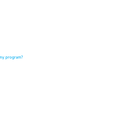
 my program?