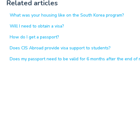
Related articles
What was your housing like on the South Korea program?
Will I need to obtain a visa?
How do I get a passport?
Does CIS Abroad provide visa support to students?
Does my passport need to be valid for 6 months after the end of