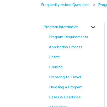
Frequently Asked Questions
Prog
Program Information
Program Requirements
Application Process
Onsite
Housing
Preparing to Travel
Choosing a Program
Dates & Deadlines