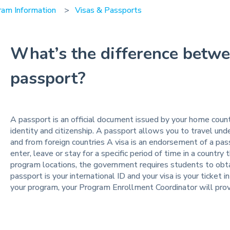
ram Information
Visas & Passports
What’s the difference betwe
passport?
A passport is an official document issued by your home count
identity and citizenship. A passport allows you to travel und
and from foreign countries A visa is an endorsement of a pas
enter, leave or stay for a specific period of time in a country
program locations, the government requires students to obtain
passport is your international ID and your visa is your ticket int
your program, your Program Enrollment Coordinator will prov