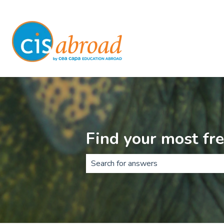
Find your most fr
There are no suggestions because t